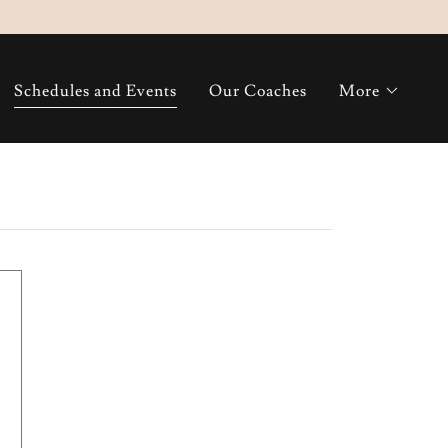
Schedules and Events
Our Coaches
More