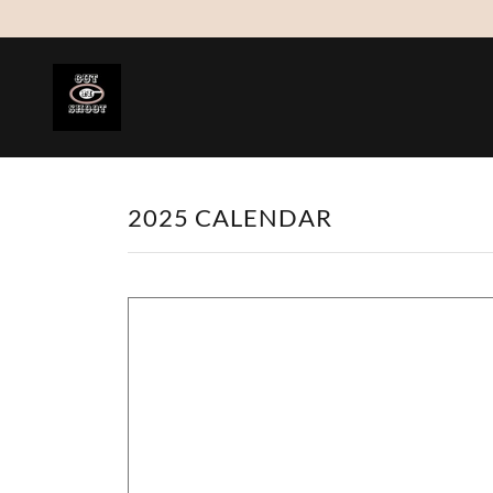
2025 CALENDAR