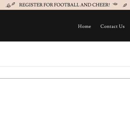
REGISTER FOR FOOTBALL AND CHEER!
Home
Contact Us